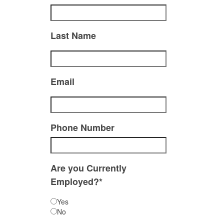
Last Name
Email
Phone Number
Are you Currently
Employed?*
Yes
No