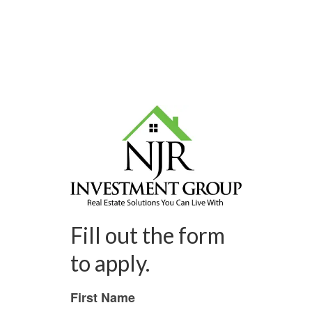
Fill out the form
to apply.
First Name