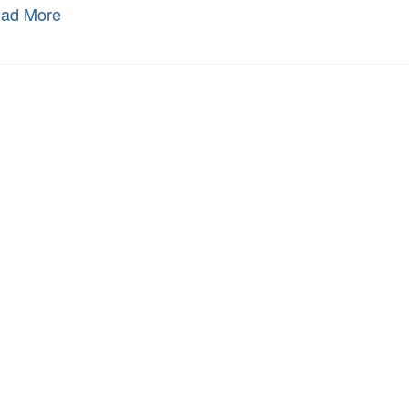
ad More