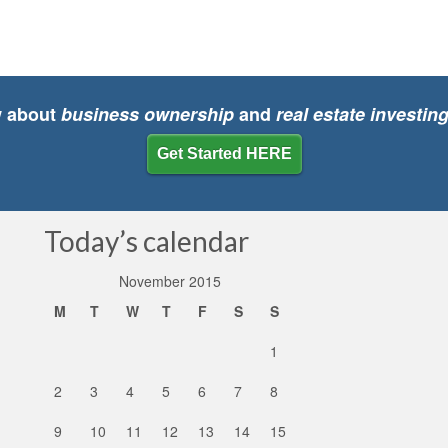
w about
business ownership
and
real estate investin
Get Started HERE
Today’s calendar
November 2015
M
T
W
T
F
S
S
1
2
3
4
5
6
7
8
9
10
11
12
13
14
15