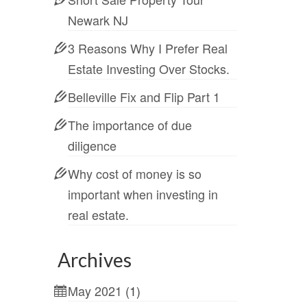
Newark NJ
3 Reasons Why I Prefer Real
Estate Investing Over Stocks.
Belleville Fix and Flip Part 1
The importance of due
diligence
Why cost of money is so
important when investing in
real estate.
Archives
May 2021
(1)