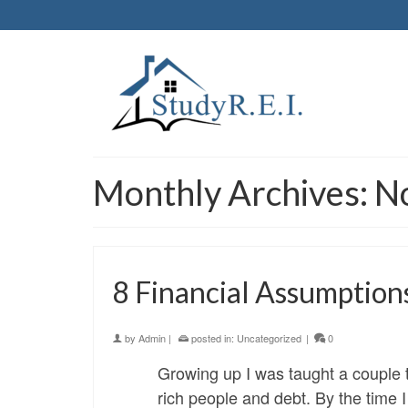
Monthly Archives: 
8 Financial Assumption
by
Admin
|
posted in:
Uncategorized
|
0
Growing up I was taught a couple t
rich people and debt. By the time 