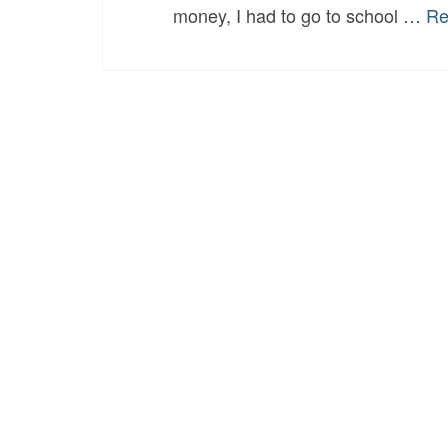
money, I had to go to school …
Re