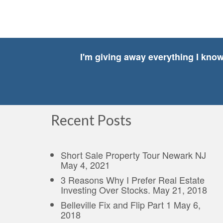
I'm giving away everything I kno
Recent Posts
Short Sale Property Tour Newark NJ
May 4, 2021
3 Reasons Why I Prefer Real Estate
Investing Over Stocks.
May 21, 2018
Belleville Fix and Flip Part 1
May 6,
2018