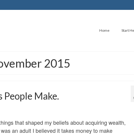
Home
Start H
November 2015
s People Make.
hings that shaped my beliefs about acquiring wealth,
I was an adult I believed it takes money to make