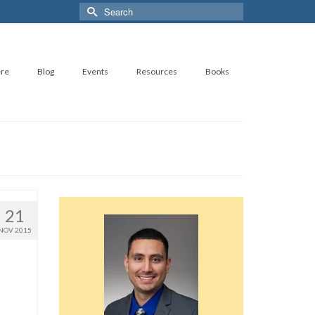
Search
for:
ere
Blog
Events
Resources
Books
21
NOV 2015