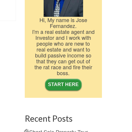
Hi, My name is Jose
Fernandez.
I'm a real estate agent and
Investor and I work with
people who are new to
real estate and want to
build passive income so
that they can get out of
the rat race and fire their
boss.
START HERE
Recent Posts
Short Sale Property Tour