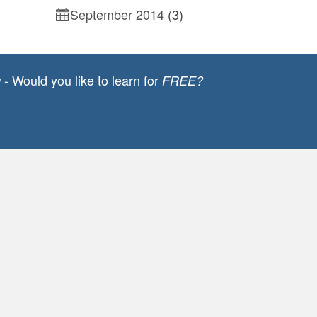
September 2014
(3)
- Would you like to learn for
g
FREE?