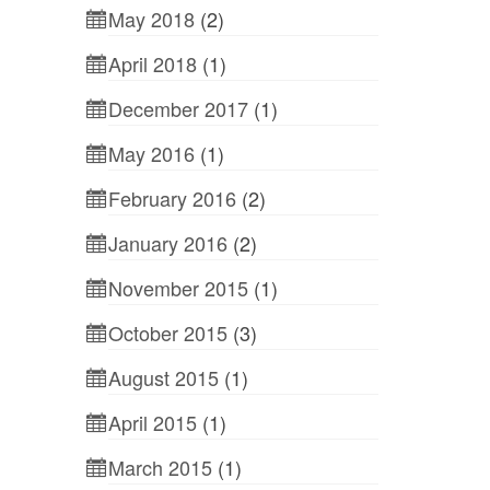
May 2018
(2)
April 2018
(1)
December 2017
(1)
May 2016
(1)
February 2016
(2)
January 2016
(2)
November 2015
(1)
October 2015
(3)
August 2015
(1)
April 2015
(1)
March 2015
(1)