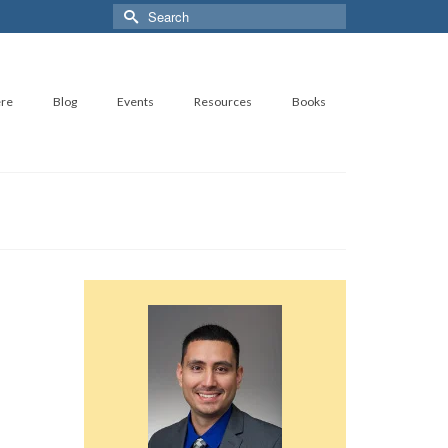
Search
for:
ere
Blog
Events
Resources
Books