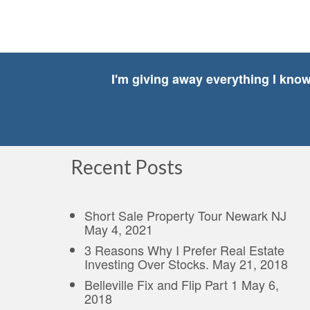
I'm giving away everything I kno
Recent Posts
Short Sale Property Tour Newark NJ
May 4, 2021
3 Reasons Why I Prefer Real Estate
Investing Over Stocks.
May 21, 2018
Belleville Fix and Flip Part 1
May 6,
2018