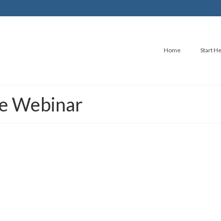
Home
Start H
ree Webinar