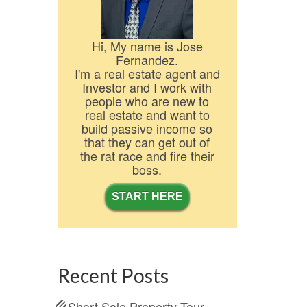
Hi, My name is Jose
Fernandez.
I'm a real estate agent and
Investor and I work with
people who are new to
real estate and want to
build passive income so
that they can get out of
the rat race and fire their
boss.
START HERE
Recent Posts
Short Sale Property Tour