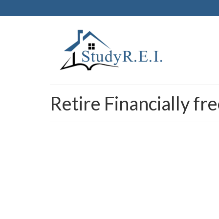
Retire Financially f