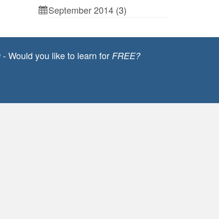
September 2014
(3)
- Would you like to learn for
g
FREE?