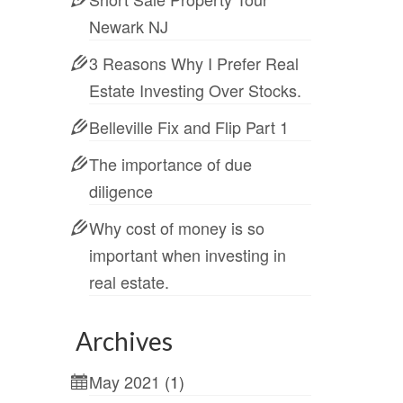
Newark NJ
3 Reasons Why I Prefer Real
Estate Investing Over Stocks.
Belleville Fix and Flip Part 1
The importance of due
diligence
Why cost of money is so
important when investing in
real estate.
Archives
May 2021
(1)