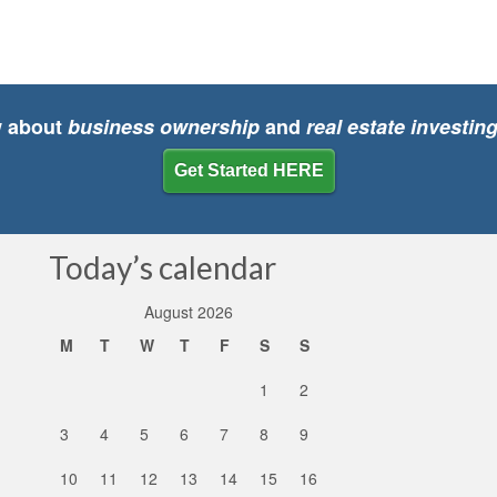
w about
business ownership
and
real estate investin
Get Started HERE
Today’s calendar
August 2026
M
T
W
T
F
S
S
1
2
3
4
5
6
7
8
9
10
11
12
13
14
15
16