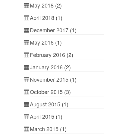
May 2018
(2)
April 2018
(1)
December 2017
(1)
May 2016
(1)
February 2016
(2)
January 2016
(2)
November 2015
(1)
October 2015
(3)
August 2015
(1)
April 2015
(1)
March 2015
(1)