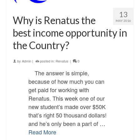
13
Why is Renatus the
MAY 2016
best income opportunity in
the Country?
by
Admin
|
posted in:
Renatus
|
0
The answer is simple,
because of how much you can
get paid for working with
Renatus. This week one of our
new student’s made over $50K
that’s right 50 thousand dollars!
and he’s only been a part of …
Read More