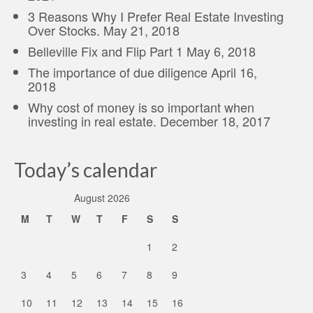
3 Reasons Why I Prefer Real Estate Investing
Over Stocks.
May 21, 2018
Belleville Fix and Flip Part 1
May 6, 2018
The importance of due diligence
April 16,
2018
Why cost of money is so important when
investing in real estate.
December 18, 2017
Today’s calendar
August 2026
M
T
W
T
F
S
S
1
2
3
4
5
6
7
8
9
10
11
12
13
14
15
16