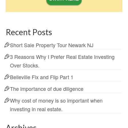
Recent Posts
Short Sale Property Tour Newark NJ
3 Reasons Why I Prefer Real Estate Investing
Over Stocks.
Belleville Fix and Flip Part 1
The importance of due diligence
Why cost of money is so important when
investing in real estate.
Archives