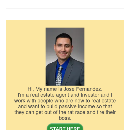
Hi, My name is Jose Fernandez.
I'm a real estate agent and Investor and I
work with people who are new to real estate
and want to build passive income so that
they can get out of the rat race and fire their
boss.
START HERE