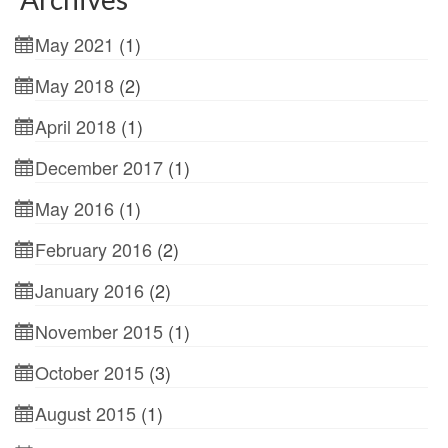
May 2021
(1)
May 2018
(2)
April 2018
(1)
December 2017
(1)
May 2016
(1)
February 2016
(2)
January 2016
(2)
November 2015
(1)
October 2015
(3)
August 2015
(1)