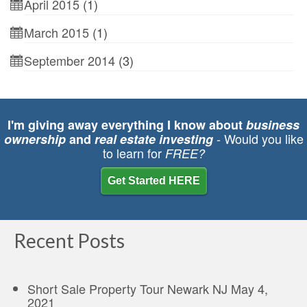
April 2015
(1)
March 2015
(1)
September 2014
(3)
I'm giving away everything I know about
business
- Would you like
ownership
and
real estate investing
to learn for
FREE?
Get Started HERE
Recent Posts
Short Sale Property Tour Newark NJ
May 4,
2021