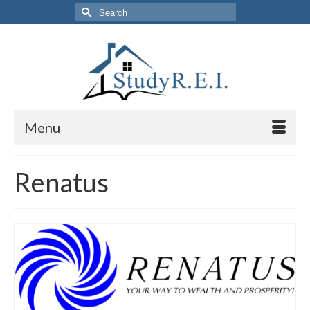
Search
for:
Menu
Renatus