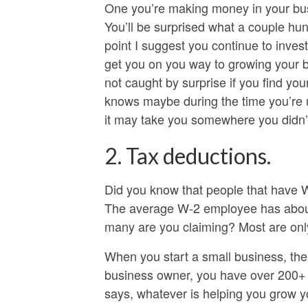
One you’re making money in your busi
You’ll be surprised what a couple hun
point I suggest you continue to invest
get you on you way to growing your 
not caught by surprise if you find yo
knows maybe during the time you’re 
it may take you somewhere you didn’t e
2. Tax deductions.
Did you know that people that have 
The average W-2 employee has about 
many are you claiming? Most are only 
When you start a small business, the 
business owner, you have over 200+ t
says, whatever is helping you grow y