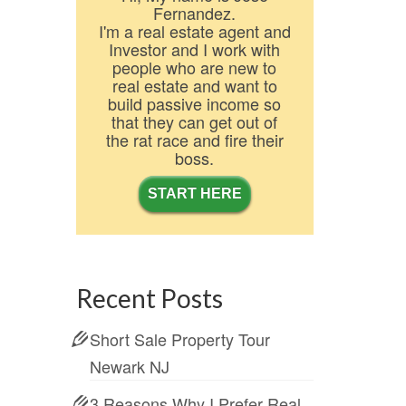
Fernandez.
I'm a real estate agent and
Investor and I work with
people who are new to
real estate and want to
build passive income so
that they can get out of
the rat race and fire their
boss.
START HERE
Recent Posts
Short Sale Property Tour
Newark NJ
3 Reasons Why I Prefer Real