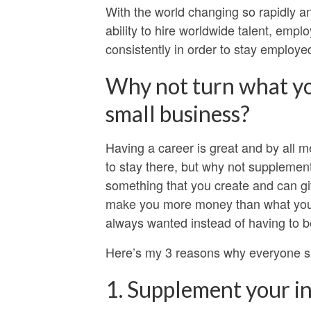
With the world changing so rapidly 
ability to hire worldwide talent, empl
consistently in order to stay employed
Why not turn what yo
small business?
Having a career is great and by all m
to stay there, but why not suppleme
something that you create and can gi
make you more money than what you ma
always wanted instead of having to be
Here’s my 3 reasons why everyone sh
1. Supplement your i