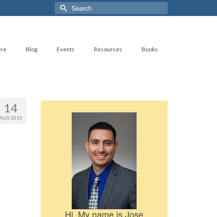
Search
for:
ere
Blog
Events
Resources
Books
14
AUG 2015
Hi, My name is Jose