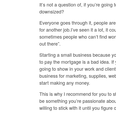
It’s not a question of, if you’re going
downsized?
Everyone goes through it, people are l
for another job.I’ve seen it a lot, it
sometimes people who can’t find work
out there”.
Starting a small business because y
to pay the mortgage is a bad idea. If 
going to show in your work and clients
business for marketing, supplies, web
start making any money.
This is why I recommend for you to st
be something you’re passionate abou
willing to stick with it until you figu