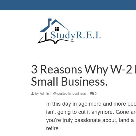
3 Reasons Why W-2 E
Small Business.
by
Admin
|
posted in:
business
|
0
In this day in age more and more peopl
isn’t going to cut it anymore. Gone 
you’re truly passionate about, land a
retire.