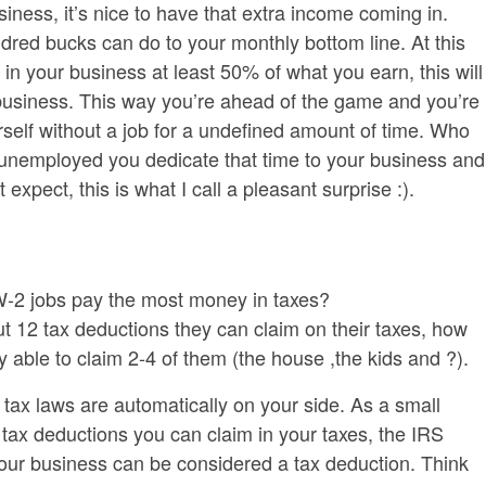
ness, it’s nice to have that extra income coming in.
dred bucks can do to your monthly bottom line. At this
 in your business at least 50% of what you earn, this will
business. This way you’re ahead of the game and you’re
urself without a job for a undefined amount of time. Who
unemployed you dedicate that time to your business and
xpect, this is what I call a pleasant surprise :).
W-2 jobs pay the most money in taxes?
12 tax deductions they can claim on their taxes, how
able to claim 2-4 of them (the house ,the kids and ?).
tax laws are automatically on your side. As a small
ax deductions you can claim in your taxes, the IRS
our business can be considered a tax deduction. Think