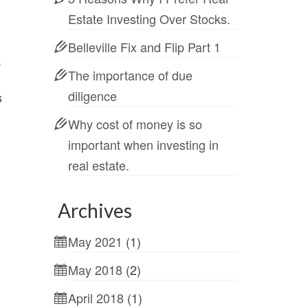
Estate Investing Over Stocks.
Belleville Fix and Flip Part 1
k
The importance of due
diligence
s
Why cost of money is so
important when investing in
real estate.
Archives
May 2021
(1)
May 2018
(2)
April 2018
(1)