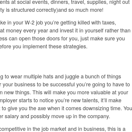
ents at social events, dinners, travel, supplies, night out
ntity is structured correctly)and so much more!
n your W-2 job you’re getting killed with taxes,
at money every year and invest it in yourself rather than
ness can open those doors for you, just make sure you
efore you implement these strategies.
 to wear multiple hats and juggle a bunch of things
r your business to be successful you’re going to have to
rn new things. This will make you more valuable at your
loyer starts to notice you’re new talents, it’ll make
lt to give you the axe when it comes downsizing time. Yo
er salary and possibly move up in the company.
competitive in the job market and in business, this is a