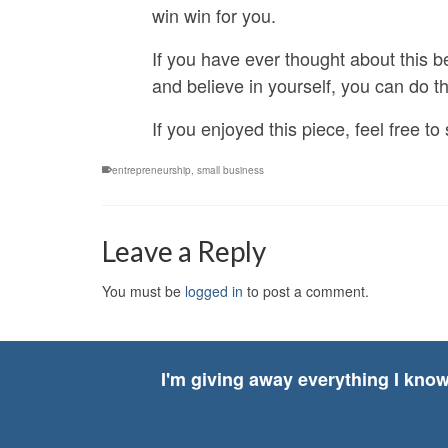
win win for you.
If you have ever thought about this be
and believe in yourself, you can do thi
If you enjoyed this piece, feel free 
entrepreneurship
,
small business
Leave a Reply
You must be
logged in
to post a comment.
I'm giving away everything I kno