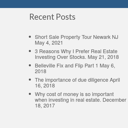
Recent Posts
Short Sale Property Tour Newark NJ
May 4, 2021
3 Reasons Why I Prefer Real Estate
Investing Over Stocks.
May 21, 2018
Belleville Fix and Flip Part 1
May 6,
2018
The importance of due diligence
April
16, 2018
Why cost of money is so important
when investing in real estate.
December
18, 2017