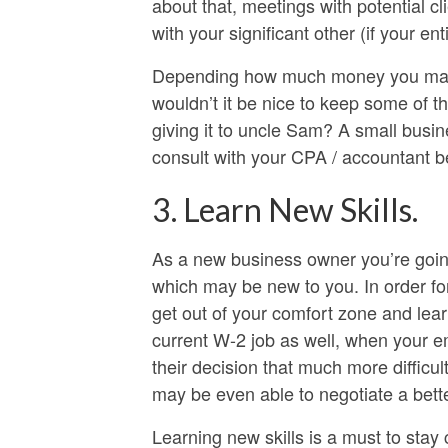
about that, meetings with potential cli
with your significant other (if your e
Depending how much money you make i
wouldn’t it be nice to keep some of th
giving it to uncle Sam? A small busi
consult with your CPA / accountant b
3. Learn New Skills.
As a new business owner you’re going
which may be new to you. In order fo
get out of your comfort zone and lea
current W-2 job as well, when your emp
their decision that much more difficu
may be even able to negotiate a bett
Learning new skills is a must to stay 