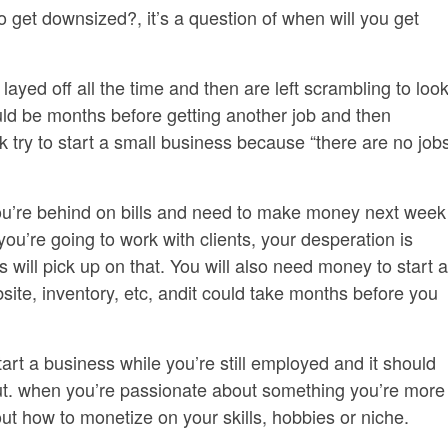
 to get downsized?, it’s a question of when will you get
ayed off all the time and then are left scrambling to loo
 could be months before getting another job and then
 try to start a small business because “there are no job
ou’re behind on bills and need to make money next week
you’re going to work with clients, your desperation is
 will pick up on that. You will also need money to start a
site, inventory, etc, andit could take months before you
art a business while you’re still employed and it should
t. when you’re passionate about something you’re more
re out how to monetize on your skills, hobbies or niche.