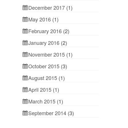
December 2017
(1)
May 2016
(1)
February 2016
(2)
January 2016
(2)
November 2015
(1)
October 2015
(3)
August 2015
(1)
April 2015
(1)
March 2015
(1)
September 2014
(3)