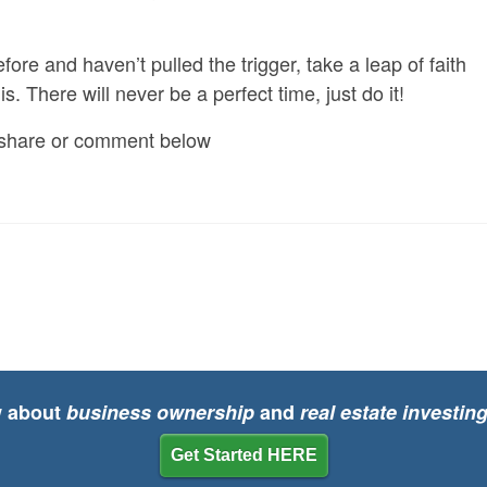
fore and haven’t pulled the trigger, take a leap of faith
s. There will never be a perfect time, just do it!
to share or comment below
w about
business ownership
and
real estate investin
Get Started HERE