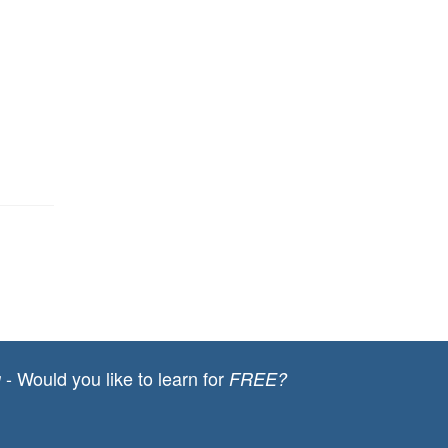
- Would you like to learn for
g
FREE?