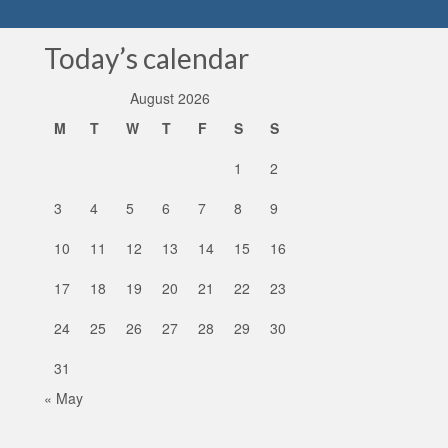
Today’s calendar
August 2026
M
T
W
T
F
S
S
1
2
3
4
5
6
7
8
9
10
11
12
13
14
15
16
17
18
19
20
21
22
23
24
25
26
27
28
29
30
31
« May