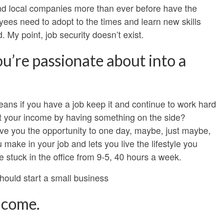
and local companies more than ever before have the
oyees need to adopt to the times and learn new skills
. My point, job security doesn’t exist.
u’re passionate about into a
eans if you have a job keep it and continue to work hard
nt your income by having something on the side?
ve you the opportunity to one day, maybe, just maybe,
ke in your job and lets you live the lifestyle you
 stuck in the office from 9-5, 40 hours a week.
ould start a small business
ncome.