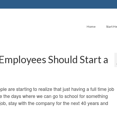
Home
Start H
mployees Should Start a
e are starting to realize that just having a full time job
are the days where we can go to school for something
 job, stay with the company for the next 40 years and