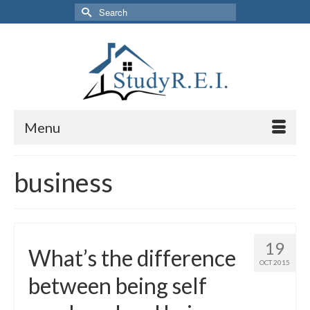
Search
for:
Menu
business
19
What’s the difference
OCT 2015
between being self