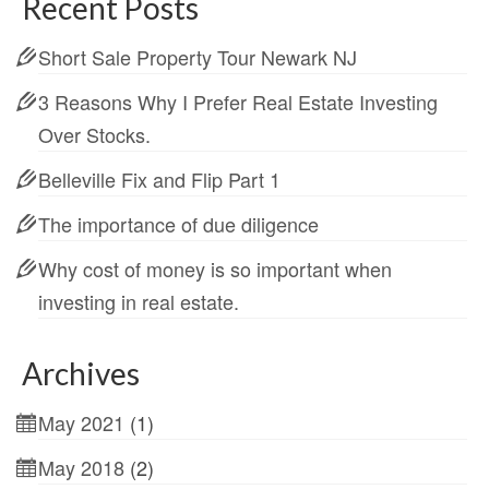
Recent Posts
Short Sale Property Tour Newark NJ
3 Reasons Why I Prefer Real Estate Investing
Over Stocks.
Belleville Fix and Flip Part 1
The importance of due diligence
Why cost of money is so important when
investing in real estate.
Archives
May 2021
(1)
May 2018
(2)