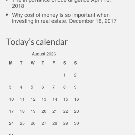
2018
Why cost of money is so important when
investing in real estate.
December 18, 2017
Today’s calendar
August 2026
M
T
W
T
F
S
S
1
2
3
4
5
6
7
8
9
10
11
12
13
14
15
16
17
18
19
20
21
22
23
24
25
26
27
28
29
30