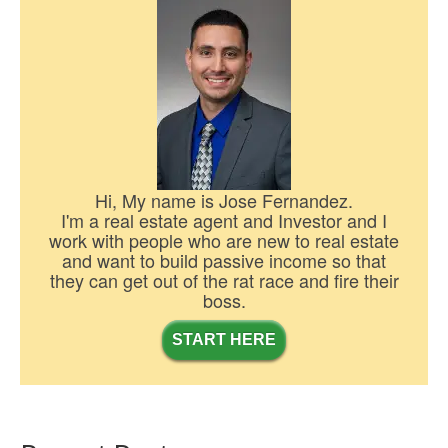
Hi, My name is Jose Fernandez.
I'm a real estate agent and Investor and I
work with people who are new to real estate
and want to build passive income so that
they can get out of the rat race and fire their
boss.
START HERE