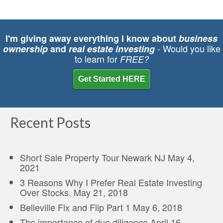
I'm giving away everything I know about
business
- Would you like
ownership
and
real estate investing
to learn for
FREE?
Get Started HERE
Recent Posts
Short Sale Property Tour Newark NJ
May 4,
2021
3 Reasons Why I Prefer Real Estate Investing
Over Stocks.
May 21, 2018
Belleville Fix and Flip Part 1
May 6, 2018
The importance of due diligence
April 16,