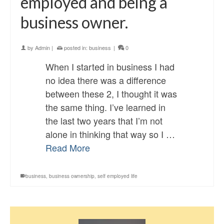
employed and being a
business owner.
by
Admin
|
posted in:
business
|
0
When I started in business I had
no idea there was a difference
between these 2, I thought it was
the same thing. I’ve learned in
the last two years that I’m not
alone in thinking that way so I …
Read More
business
,
business ownership
,
self employed life