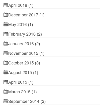
April 2018
(1)
December 2017
(1)
May 2016
(1)
February 2016
(2)
January 2016
(2)
November 2015
(1)
October 2015
(3)
August 2015
(1)
April 2015
(1)
March 2015
(1)
September 2014
(3)