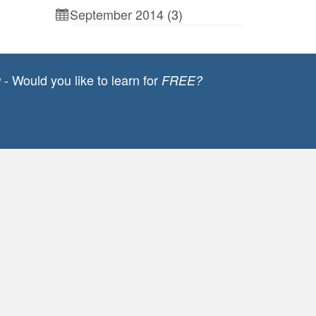
September 2014
(3)
- Would you like to learn for
g
FREE?