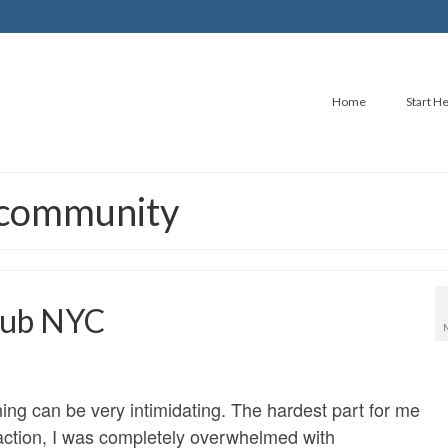
Home
Start H
g community
Club NYC
ning can be very intimidating. The hardest part for me
 action, I was completely overwhelmed with