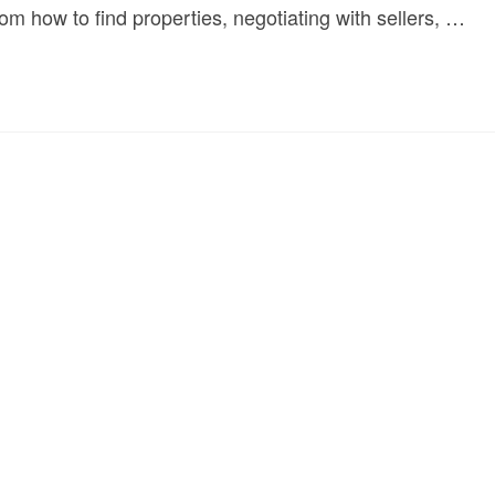
rom how to find properties, negotiating with sellers, …