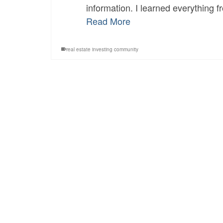
information. I learned everything f
Read More
real estate investing community