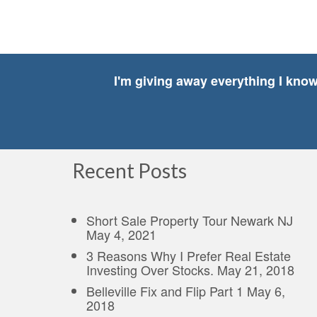
I'm giving away everything I kno
Recent Posts
Short Sale Property Tour Newark NJ
May 4, 2021
3 Reasons Why I Prefer Real Estate
Investing Over Stocks.
May 21, 2018
Belleville Fix and Flip Part 1
May 6,
2018