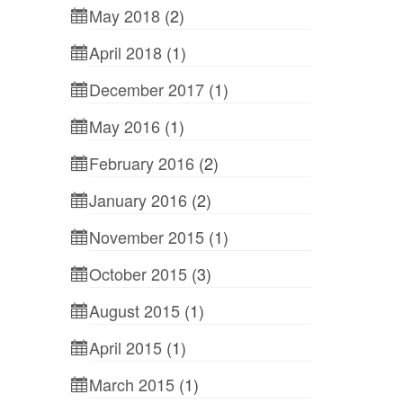
May 2018
(2)
April 2018
(1)
December 2017
(1)
May 2016
(1)
February 2016
(2)
January 2016
(2)
November 2015
(1)
October 2015
(3)
August 2015
(1)
April 2015
(1)
March 2015
(1)