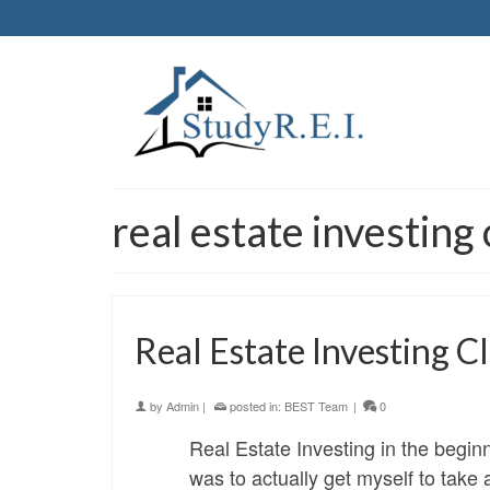
real estate investin
Real Estate Investing 
by
Admin
|
posted in:
BEST Team
|
0
Real Estate Investing in the begin
was to actually get myself to take