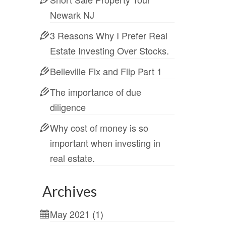
Newark NJ
3 Reasons Why I Prefer Real
Estate Investing Over Stocks.
Belleville Fix and Flip Part 1
The importance of due
diligence
Why cost of money is so
important when investing in
real estate.
Archives
May 2021
(1)