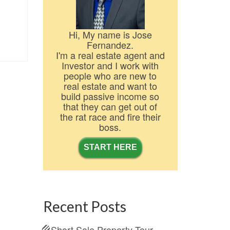
Hi, My name is Jose
Fernandez.
I'm a real estate agent and
Investor and I work with
people who are new to
real estate and want to
build passive income so
that they can get out of
the rat race and fire their
boss.
START HERE
Recent Posts
Short Sale Property Tour