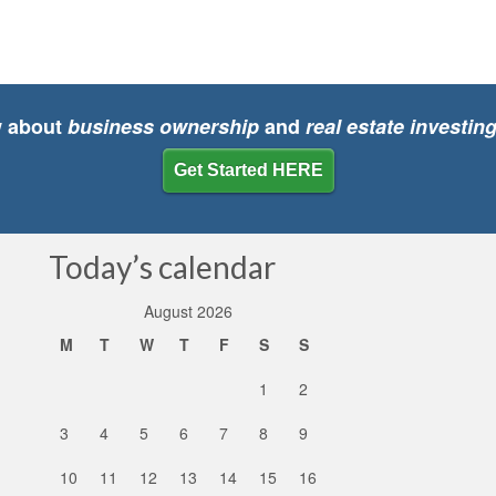
w about
business ownership
and
real estate investin
Get Started HERE
Today’s calendar
August 2026
M
T
W
T
F
S
S
1
2
3
4
5
6
7
8
9
10
11
12
13
14
15
16