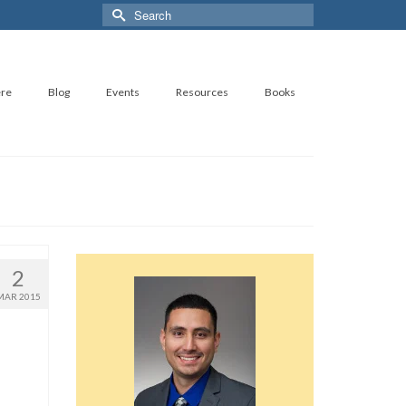
Search
for:
ere
Blog
Events
Resources
Books
2
MAR 2015